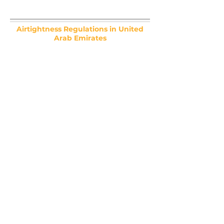
Airtightness Regulations in United
Arab Emirates