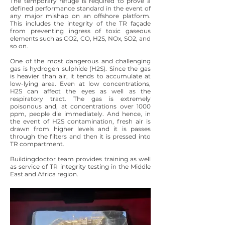
The temporary refuge is required to prove a
defined performance standard in the event of
any major mishap on an offshore platform.
This includes the integrity of the TR façade
from preventing ingress of toxic gaseous
elements such as CO2, CO, H2S, NOx, SO2, and
so on.
One of the most dangerous and challenging
gas is hydrogen sulphide (H2S). Since the gas
is heavier than air, it tends to accumulate at
low-lying area. Even at low concentrations,
H2S can affect the eyes as well as the
respiratory tract. The gas is extremely
poisonous and, at concentrations over 1000
ppm, people die immediately. And hence, in
the event of H2S contamination, fresh air is
drawn from higher levels and it is passes
through the filters and then it is pressed into
TR compartment.
Buildingdoctor team provides training as well
as service of TR integrity testing in the Middle
East and Africa region.