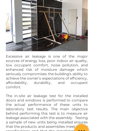
Excessive air leakage is one of the major
sources of energy loss, poor indoor air quality,
low occupant comfort, noise pollution, and
enhanced risk of moisture damage which
seriously compromises the building's ability to
achieve the owner’s expectations of efficiency,
affordability, durability, and occupant
comfort.
The in-site air leakage test for the installed
doors and windows is performed to compare
the actual performance of these units to
laboratory test results. The main objective
behind performing this test is to measure air
leakage associated with the assembly. Testing
a sample of new units being installed ensures
that the products and assemblies meet design
specifications and that the installations were