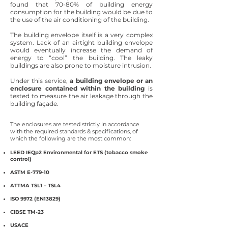
found that 70-80% of building energy
consumption for the building would be due to
the use of the air conditioning of the building.
The building envelope itself is a very complex
system. Lack of an airtight building envelope
would eventually increase the demand of
energy to “cool” the building. The leaky
buildings are also prone to moisture intrusion.
Under this service,
a building envelope or an
enclosure contained within the building
is
tested to measure the air leakage through the
building façade.
The enclosures are tested strictly in accordance
with the required standards & specifications, of
which the following are the most common:
LEED IEQp2 Environmental for ETS (tobacco smoke
control)
ASTM E-779-10
ATTMA TSL1 – TSL4
ISO 9972 (EN13829)
CIBSE TM-23
USACE