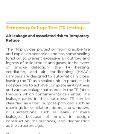
Temporary Refuge Test (TR testing)
Air leakage and associated risk to Temporary
Refuge
The TR provides protection from credible fire
and explosion scenarios and has some sealing
function to prevent excessive air outflow and
ingress of toxic smoke and gases. In the event
of smoke detection, the TR heating,
ventilation, and air conditioning (HVAC)
dampers are designed to automatically close,
leaving the TR as a sealed unit. In practice, it is
not possible to achieve complete air-tightness
and various leakage paths exist in the TR fabric
through which contaminants can enter. The
leakage paths in the shut-down TR can be
classified as either purpose provided such as
openings for ventilation, doors, and windows,
or unintentional such as leaks, or mere
leakages because of errors in design,
construction malpractices, and degradation
as the structure ages.