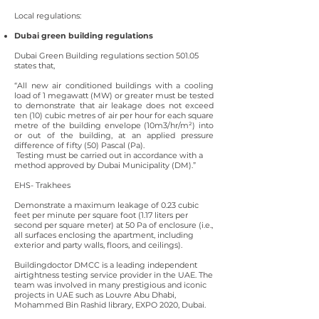
Local regulations:
Dubai green building regulations
Dubai Green Building regulations section 501.05
states that,
“All new air conditioned buildings with a cooling
load of 1 megawatt (MW) or greater must be tested
to demonstrate that air leakage does not exceed
ten (10) cubic metres of air per hour for each square
metre of the building envelope (10m3/hr/m²) into
or out of the building, at an applied pressure
difference of fifty (50) Pascal (Pa).
Testing must be carried out in accordance with a
method approved by Dubai Municipality (DM).”
EHS- Trakhees
Demonstrate a maximum leakage of 0.23 cubic
feet per minute per square foot (1.17 liters per
second per square meter) at 50 Pa of enclosure (i.e.,
all surfaces enclosing the apartment, including
exterior and party walls, floors, and ceilings).
Buildingdoctor DMCC is a leading independent
airtightness testing service provider in the UAE. The
team was involved in many prestigious and iconic
projects in UAE such as Louvre Abu Dhabi,
Mohammed Bin Rashid library, EXPO 2020, Dubai.