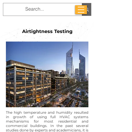
Airtightness Testing
The high temperature and humidity resulted
in growth of using full HVAC systems
mechanisms for most residential and
commercial buildings. In the past several
studies done by experts and academicians, it is