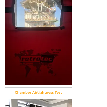
Chamber Airtightness Test