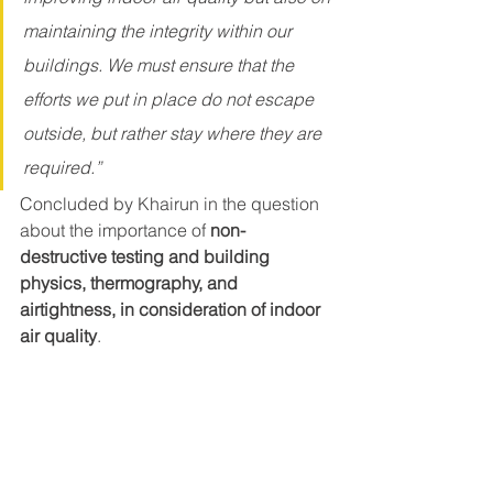
maintaining the integrity within our 
buildings. We must ensure that the 
efforts we put in place do not escape 
outside, but rather stay where they are 
required.” 
Concluded by Khairun in the question 
about the importance of 
non-
destructive testing and building 
physics, thermography, and 
airtightness, in consideration of indoor 
air quality
.