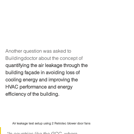
Another question was asked to 
Buildingdoctor about the concept of 
quantifying the air leakage through the 
building façade in avoiding loss of 
cooling energy and improving the 
HVAC performance and energy 
efficiency of the building.
Air leakage test setup using 2 Retrotec blower door fans
“In countries like the GCC, where 