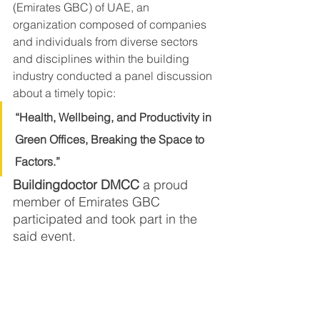
(Emirates GBC) of UAE, an 
organization composed of companies 
and individuals from diverse sectors 
and disciplines within the building 
industry conducted a panel discussion 
about a timely topic:
“Health, Wellbeing, and Productivity in 
Green Offices, Breaking the Space to 
Factors.” 
Buildingdoctor DMCC
 a proud 
member of Emirates GBC 
participated and took part in the 
said event.