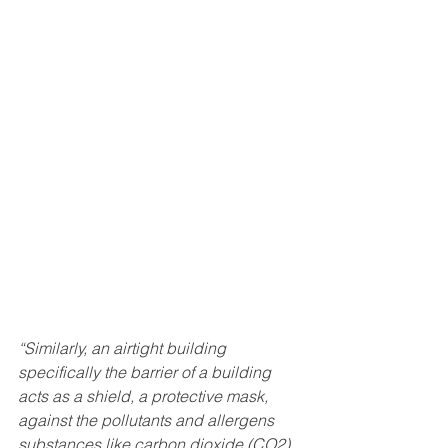
“Similarly, an airtight building 
specifically the barrier of a building 
acts as a shield, a protective mask, 
against the pollutants and allergens 
substances like carbon dioxide (CO2), 