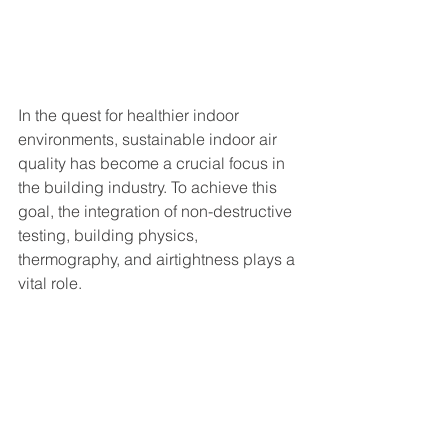
In the quest for healthier indoor 
environments, sustainable indoor air 
quality has become a crucial focus in 
the building industry. To achieve this 
goal, the integration of non-destructive 
testing, building physics, 
thermography, and airtightness plays a 
vital role.