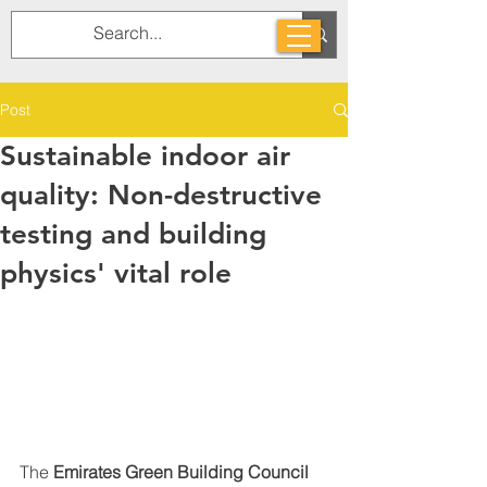
Post
Sustainable indoor air
quality: Non-destructive
testing and building
physics' vital role
The 
Emirates Green Building Council