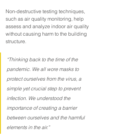
Non-destructive testing techniques, 
such as air quality monitoring, help 
assess and analyze indoor air quality 
without causing harm to the building 
structure.
“Thinking back to the time of the 
pandemic. We all wore masks to 
protect ourselves from the virus, a 
simple yet crucial step to prevent 
infection. We understood the 
importance of creating a barrier 
between ourselves and the harmful 
elements in the air.”