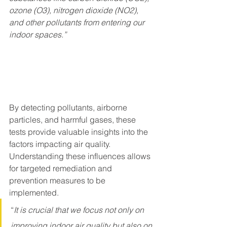
ozone (O3), nitrogen dioxide (NO2), 
and other pollutants from entering our 
indoor spaces.”
By detecting pollutants, airborne 
particles, and harmful gases, these 
tests provide valuable insights into the 
factors impacting air quality. 
Understanding these influences allows 
for targeted remediation and 
prevention measures to be 
implemented.
“
It is crucial that we focus not only on 
improving indoor air quality but also on 