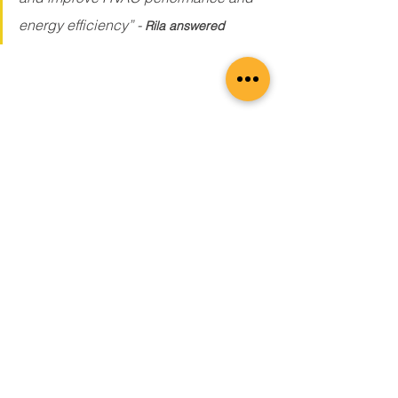
energy efficiency” -
Rila answered
Air leakage can result in the loss of 
cooled air, forcing the HVAC system to 