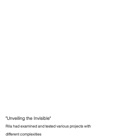
"Unveiling the Invisible"
Rila had examined and tested various projects with 
different complexities