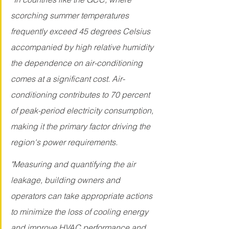
scorching summer temperatures 
frequently exceed 45 degrees Celsius 
accompanied by high relative humidity 
the dependence on air-conditioning 
comes at a significant cost. Air-
conditioning contributes to 70 percent 
of peak-period electricity consumption, 
making it the primary factor driving the 
region's power requirements. 
"Measuring and quantifying the air 
leakage, building owners and 
operators can take appropriate actions 
to minimize the loss of cooling energy 
and improve HVAC performance and 