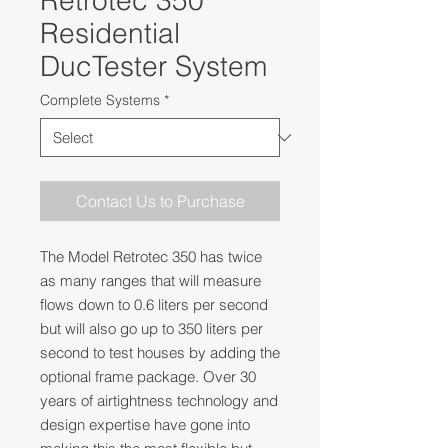
Retrotec 350
Residential
DucTester System
Complete Systems
*
Contact Us to Purchase
The Model Retrotec 350 has twice
as many ranges that will measure
flows down to 0.6 liters per second
but will also go up to 350 liters per
second to test houses by adding the
optional frame package. Over 30
years of airtightness technology and
design expertise have gone into