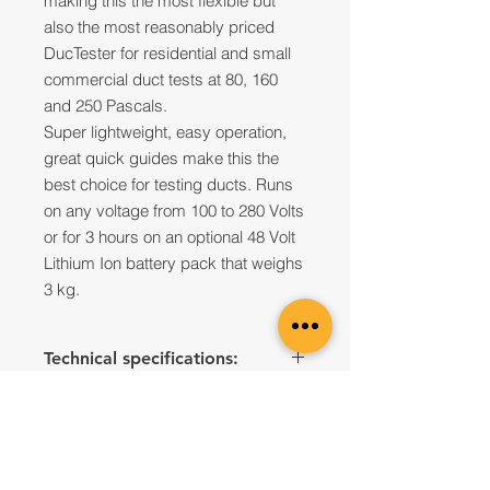
making this the most flexible but
also the most reasonably priced
DucTester for residential and small
commercial duct tests at 80, 160
and 250 Pascals.
Super lightweight, easy operation,
great quick guides make this the
best choice for testing ducts. Runs
on any voltage from 100 to 280 Volts
or for 3 hours on an optional 48 Volt
Lithium Ion battery pack that weighs
3 kg.
Technical specifications:
Fan
351
Model #
Contact us to Purchase
Flow
CFM
liters/sec