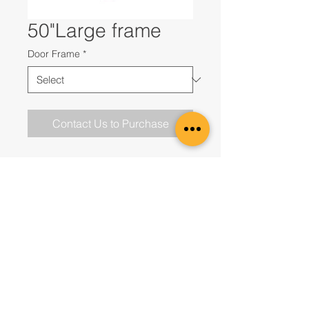
50"Large frame
Door Frame
*
Contact Us to Purchase
Contact us to Purchase
UAE Office
Office 2807, JBC1Cluster G,
Jumeirah Lakes Towers,
Dubai, United Arab Emirates
DMCC registration nr. DMCC37325