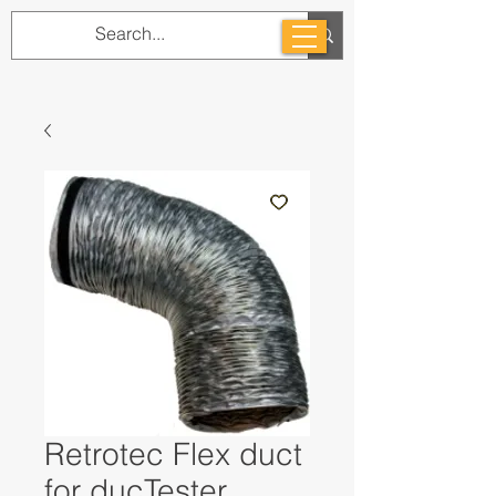
Retrotec Flex duct
for ducTester