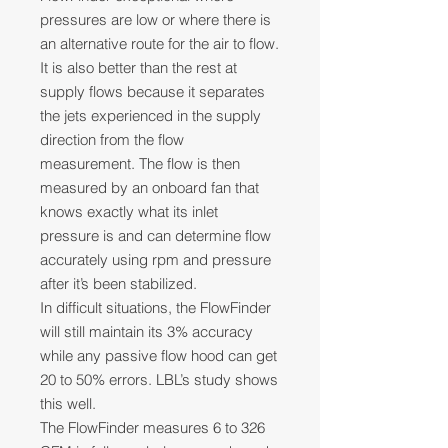
pressures are low or where there is
an alternative route for the air to flow.
It is also better than the rest at
supply flows because it separates
the jets experienced in the supply
direction from the flow
measurement. The flow is then
measured by an onboard fan that
knows exactly what its inlet
pressure is and can determine flow
accurately using rpm and pressure
after it’s been stabilized.
In difficult situations, the FlowFinder
will still maintain its 3% accuracy
while any passive flow hood can get
20 to 50% errors. LBL’s study shows
this well.
The FlowFinder measures 6 to 326