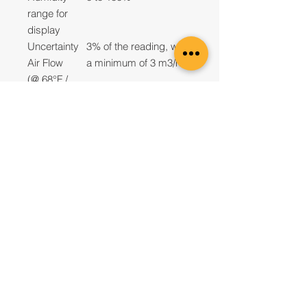
range for
display
Uncertainty
3% of the reading, with
Air Flow
a minimum of 3 m3/h
(@ 68°F /
20°C)
Uncertainty
0.5°F and 3% RH at
Temperature
74°F (23°C)
and
Humidity
Repeatability
Better than 1%, with a
Air Flow
minimum of 1.8 CFM
Measureme
(3 m3/h)
nt
Resolution
0.1 CFM,1 m3/h, 0.1
Air Flow
liters/s
Measureme
nt