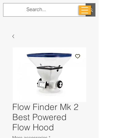
Flow Finder Mk 2
Best Powered
Flow Hood
More accessories
*