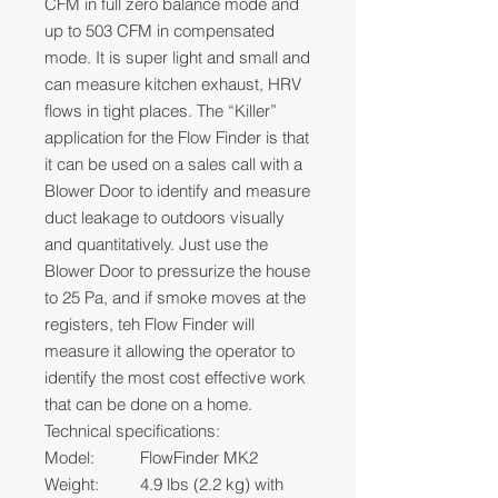
CFM in full zero balance mode and
up to 503 CFM in compensated
mode. It is super light and small and
can measure kitchen exhaust, HRV
flows in tight places. The “Killer”
application for the Flow Finder is that
it can be used on a sales call with a
Blower Door to identify and measure
duct leakage to outdoors visually
and quantitatively. Just use the
Blower Door to pressurize the house
to 25 Pa, and if smoke moves at the
registers, teh Flow Finder will
measure it allowing the operator to
identify the most cost effective work
that can be done on a home.
Technical specifications:
Model:
FlowFinder MK2
Weight:
4.9 lbs (2.2 kg) with