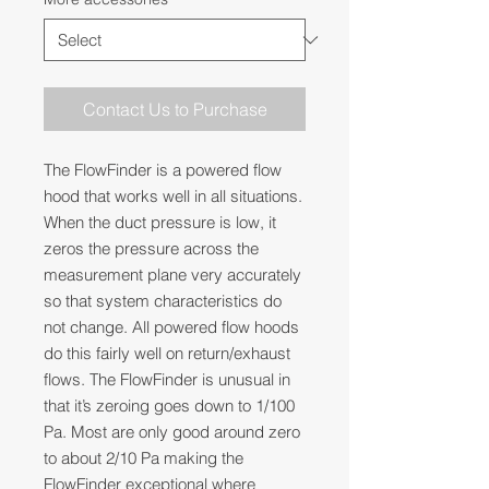
Contact Us to Purchase
The FlowFinder is a powered flow
hood that works well in all situations.
When the duct pressure is low, it
zeros the pressure across the
measurement plane very accurately
so that system characteristics do
not change. All powered flow hoods
do this fairly well on return/exhaust
flows. The FlowFinder is unusual in
that it’s zeroing goes down to 1/100
Pa. Most are only good around zero
to about 2/10 Pa making the
FlowFinder exceptional where