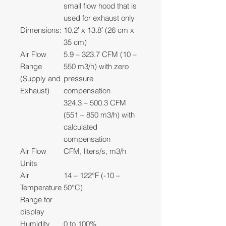
small flow hood that is
used for exhaust only
Dimensions:
10.2′ x 13.8′ (26 cm x
35 cm)
Air Flow
5.9 – 323.7 CFM (10 –
Range
550 m3/h) with zero
(Supply and
pressure
Exhaust)
compensation
324.3 – 500.3 CFM
(551 – 850 m3/h) with
calculated
compensation
Air Flow
CFM, liters/s, m3/h
Units
Air
14 – 122°F (-10 –
Temperature
50°C)
Range for
display
Humidity
0 to 100%