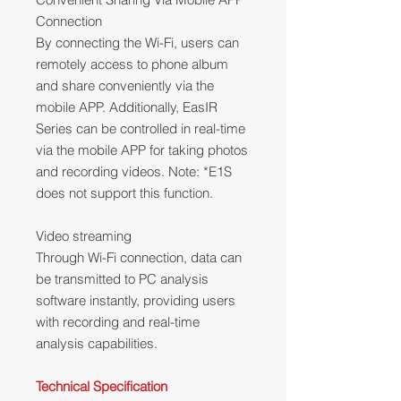
Connection
By connecting the Wi-Fi, users can
remotely access to phone album
and share conveniently via the
mobile APP. Additionally, EasIR
Series can be controlled in real-time
via the mobile APP for taking photos
and recording videos. Note: *E1S
does not support this function.
Video streaming
Through Wi-Fi connection, data can
be transmitted to PC analysis
software instantly, providing users
with recording and real-time
analysis capabilities.
Technical Specification