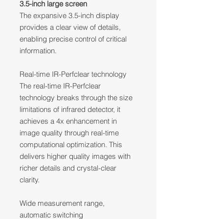
3.5-inch large screen
The expansive 3.5-inch display
provides a clear view of details,
enabling precise control of critical
information.
Real-time IR-Perfclear technology
The real-time IR-Perfclear
technology breaks through the size
limitations of infrared detector, it
achieves a 4x enhancement in
image quality through real-time
computational optimization. This
delivers higher quality images with
richer details and crystal-clear
clarity.
Wide measurement range,
automatic switching