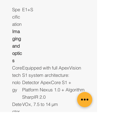
Spe
E1+S
cific
ation
Ima
ging
and
optic
s
Core
Equipped with full ApexVision
tech
S1 system architecture:
nolo
Detector ApexCore S1 +
gy
Platform Nexus 1.0 + Algorithm
SharpIR 2.0
Dete
VOx, 7.5 to 14 µm
ctor
type
Infra
120×90@12μm
red