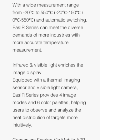
With a wide measurement range
from -20℃ to 550℃ (-20℃-150℃ /
0℃-550℃) and automatic switching,
EasIR Series can meet the diverse
demands of more industries with
more accurate temperature
measurement.
Infrared & visible light enriches the
image display
Equipped with a thermal imaging
sensor and visible light camera,
EasIR Series provides 4 image
modes and 6 color palettes, helping
users to observe and analyze the
heat distribution of targets more
intuitively.
Convenient Sharing Via Mobile APP