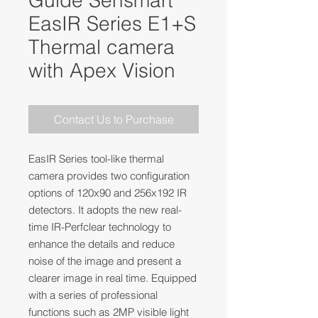
Guide Sensmart
EasIR Series E1+S
Thermal camera
with Apex Vision
Contact Us to Purchase
EasIR Series tool-like thermal
camera provides two configuration
options of 120x90 and 256x192 IR
detectors. It adopts the new real-
time IR-Perfclear technology to
enhance the details and reduce
noise of the image and present a
clearer image in real time. Equipped
with a series of professional
functions such as 2MP visible light