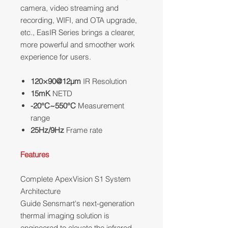
camera, video streaming and
recording, WIFI, and OTA upgrade,
etc., EasIR Series brings a clearer,
more powerful and smoother work
experience for users.
120×90@12μm
IR Resolution
15mK
NETD
-20°C~550°C
Measurement
range
25Hz/9Hz
Frame rate
Features
Complete ApexVision S1 System
Architecture
Guide Sensmart's next-generation
thermal imaging solution is
engineered to elevate the infrared