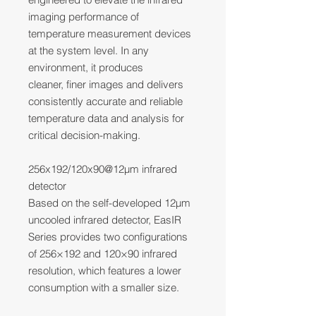
imaging performance of
temperature measurement devices
at the system level. In any
environment, it produces
cleaner, finer images and delivers
consistently accurate and reliable
temperature data and analysis for
critical decision-making.
256x192/120x90@12μm infrared
detector
Based on the self-developed 12μm
uncooled infrared detector, EasIR
Series provides two configurations
of 256×192 and 120×90 infrared
resolution, which features a lower
consumption with a smaller size.