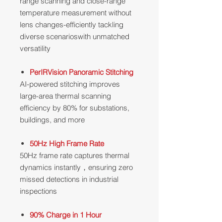
range scanning and close-range
temperature measurement without
lens changes-efficiently tackling
diverse scenarioswith unmatched
versatility
PerIRVision Panoramic Stitching
AI-powered stitching improves
large-area thermal scanning
efficiency by 80% for substations,
buildings, and more
50Hz High Frame Rate
50Hz frame rate captures thermal
dynamics instantly，ensuring zero
missed detections in industrial
inspections
90% Charge in 1 Hour