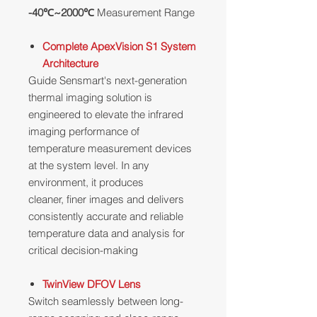
-40℃~2000℃
Measurement Range
Complete ApexVision S1 System
Architecture
Guide Sensmart's next-generation
thermal imaging solution is
engineered to elevate the infrared
imaging performance of
temperature measurement devices
at the system level. In any
environment, it produces
cleaner, finer images and delivers
consistently accurate and reliable
temperature data and analysis for
critical decision-making
TwinView DFOV Lens
Switch seamlessly between long-