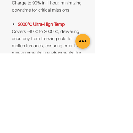
Charge to 90% in 1 hour, minimizing
downtime for critical missions
2000℃ Ultra-High Temp
Covers -40℃ to 2000℃, delivering
accuracy from freezing cold to
molten furnaces, ensuring error-free
measurements in environments like
kilns and reactors
Local Dimming
Features 4 LevelSpan modes (A, M,
S, L), where mode L enables real-
time target framing. Touch to move
the region, dynamically enhancing
contrast in focused areas while
highlighting potential anomalies
5 Focus Modes