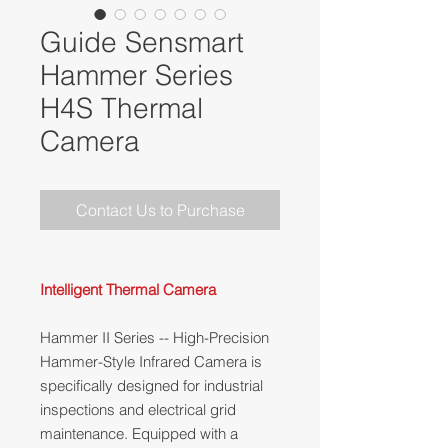
Guide Sensmart
Hammer Series
H4S Thermal
Camera
Contact Us to Purchase
Intelligent Thermal Camera
Hammer II Series -- High-Precision
Hammer-Style Infrared Camera is
specifically designed for industrial
inspections and electrical grid
maintenance. Equipped with a