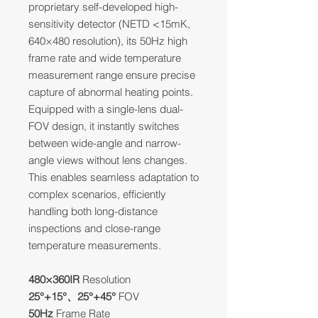
proprietary self-developed high-
sensitivity detector (NETD <15mK,
640×480 resolution), its 50Hz high
frame rate and wide temperature
measurement range ensure precise
capture of abnormal heating points.
Equipped with a single-lens dual-
FOV design, it instantly switches
between wide-angle and narrow-
angle views without lens changes.
This enables seamless adaptation to
complex scenarios, efficiently
handling both long-distance
inspections and close-range
temperature measurements.
480×360IR
Resolution
25°+15°、25°+45°
FOV
50Hz
Frame Rate