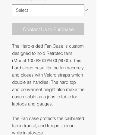
Contact Us to Purchase
The Hard-sided Fan Case is custom
designed to hold Retrotec fans
(Model 1000/3000/5000/6000). This
hard sided case fits the fan securely
and closes with Velcro straps which
double as handles. The hard top
and convenient height also make the
case usable as a jobsite table for
laptops and gauges.
The Fan case protects the calibrated
fan in transit, and keeps it clean
while in storage.