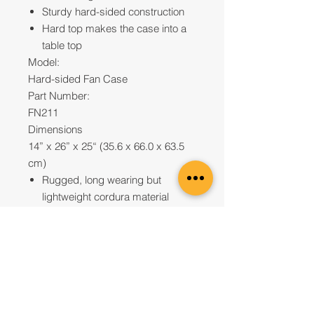
Sturdy hard-sided construction
Hard top makes the case into a
table top
Model:
Hard-sided Fan Case
Part Number:
FN211
Dimensions
14” x 26” x 25“ (35.6 x 66.0 x 63.5
cm)
Rugged, long wearing but
lightweight cordura material
Contact us to Purchase
UAE Office
Office 2807, JBC1Cluster G,
Jumeirah Lakes Towers,