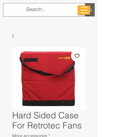
Hard Sided Case
For Retrotec Fans
More accessories
*