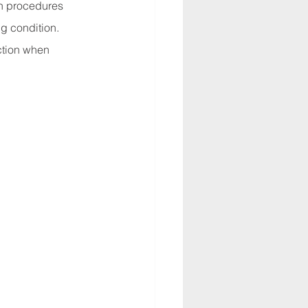
n procedures 
g condition. 
ction when 