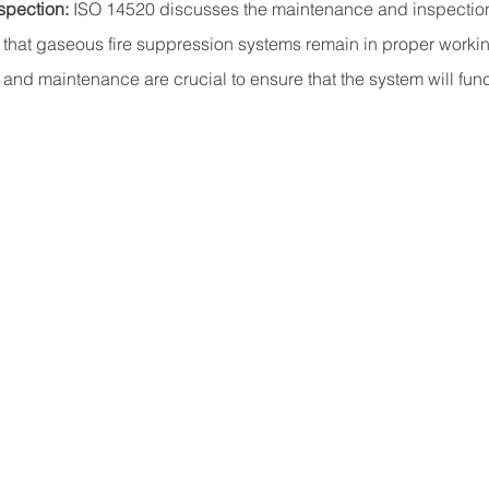
spection:
 ISO 14520 discusses the maintenance and inspectio
 that gaseous fire suppression systems remain in proper workin
and maintenance are crucial to ensure that the system will fun