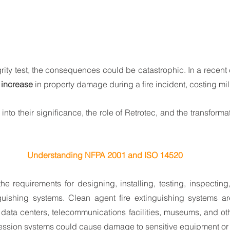
rity test, the consequences could be catastrophic. In a recent 
increase
 in property damage during a fire incident, costing mil
e into their significance, the role of Retrotec, and the transforma
Understanding NFPA 2001 and ISO 14520
 the requirements for designing, installing, testing, inspecting
guishing systems. Clean agent fire extinguishing systems are
data centers, telecommunications facilities, museums, and ot
ession systems could cause damage to sensitive equipment or 