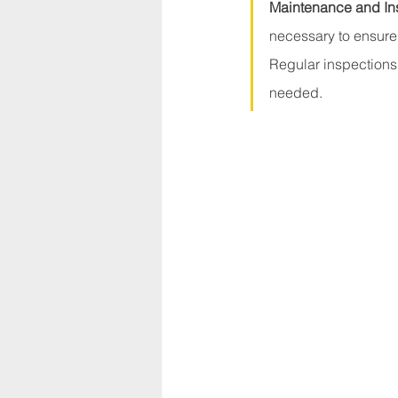
Maintenance and In
necessary to ensure
Regular inspections 
needed. 