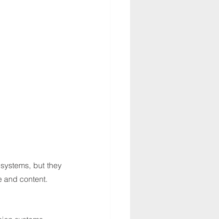
ystems, but they 
e and content.