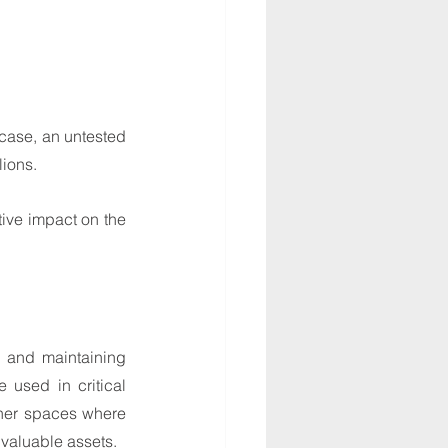
case, an untested 
lions.
tive impact on the 
, and maintaining 
 used in critical 
her spaces where 
valuable assets.