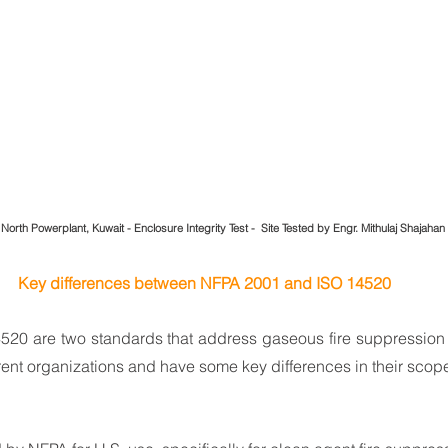
 North Powerplant, Kuwait - Enclosure Integrity Test -  Site Tested by Engr. Mithulaj Shajahan
Key differences between NFPA 2001 and ISO 14520
20 are two standards that address gaseous fire suppression s
rent organizations and have some key differences in their scop