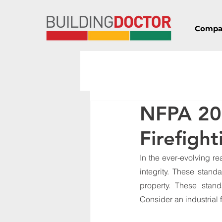
Compa
NFPA 20
Firefigh
In the ever-evolving re
integrity. These stand
property. These stand
Consider an industrial f