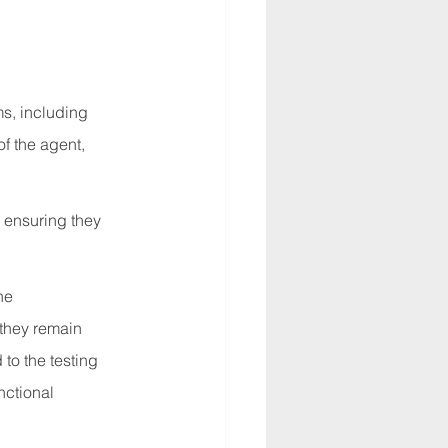
ms, including 
f the agent, 
, ensuring they 
he 
 they remain 
to the testing 
nctional 