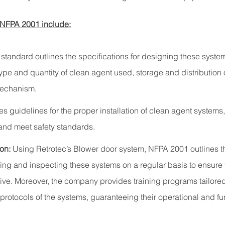
 NFPA 2001 include:
 standard outlines the specifications for designing these syste
type and quantity of clean agent used, storage and distribution o
mechanism.
des guidelines for the proper installation of clean agent systems
 and meet safety standards.
on:
Using Retrotec’s Blower door system, NFPA 2001 outlines t
ting and inspecting these systems on a regular basis to ensure
tive. Moreover, the company provides training programs tailored 
otocols of the systems, guaranteeing their operational and fu