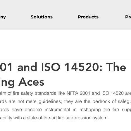
ny
Solutions
Products
Pr
01 and ISO 14520: The
ting Aces
alm of fire safety, standards like NFPA 2001 and ISO 14520 are
ards are not mere guidelines; they are the bedrock of safegu
ards have become instrumental in reshaping the fire suppr
acility with a state-of-the-art fire suppression system.