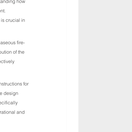
standing how 
nt. 
s crucial in 
aseous fire-
ution of the 
ctively 
structions for 
he design 
cifically 
rational and 