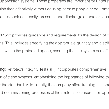
 suppression systems. These properties are important for under
ish fires effectively without causing harm to people or equipme
ties such as density, pressure, and discharge characteristics i
 14520 provides guidance and requirements for the design of g
s. This includes specifying the appropriate quantity and distrib
nt within the protected space, ensuring that the system can effe
ing:
Retrotec’s Integrity Test (RIT) incorporates comprehensive in
ion of these systems, emphasizing the importance of following t
 the standard. Additionally, the company offers training that spe
nd commissioning processes of the systems to ensure their ope
.