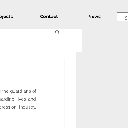
ojects
Contact
News
 the guardians of 
arding lives and 
ession industry. 