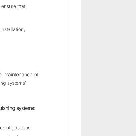
ensure that 
nstallation, 
nd maintenance of 
ing systems"
guishing systems:
ics of gaseous 