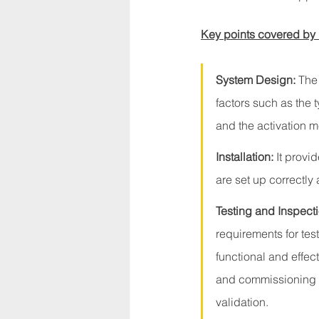
Key points covered by
System Design:
 The
factors such as the 
and the activation 
Installation:
 It provi
are set up correctly
Testing and Inspecti
requirements for tes
functional and effec
and commissioning pr
validation.