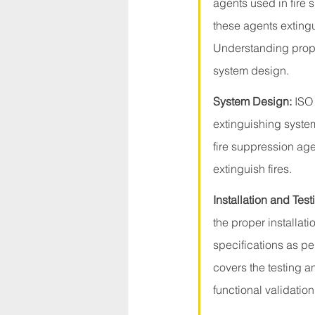
agents used in fire
these agents extingu
Understanding proper
system design.
System Design:
 ISO
extinguishing system
fire suppression age
extinguish fires.
Installation and Test
the proper installat
specifications as per
covers the testing a
functional validation