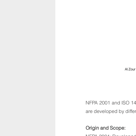
Al Zour
NFPA 2001 and ISO 145
are developed by diffe
Origin and Scope: