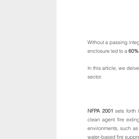
Without a passing integ
enclosure led to a 
60% 
In this article, we delv
sector.
NFPA 2001
 sets forth
clean agent fire extin
environments, such as 
water-based fire suppr