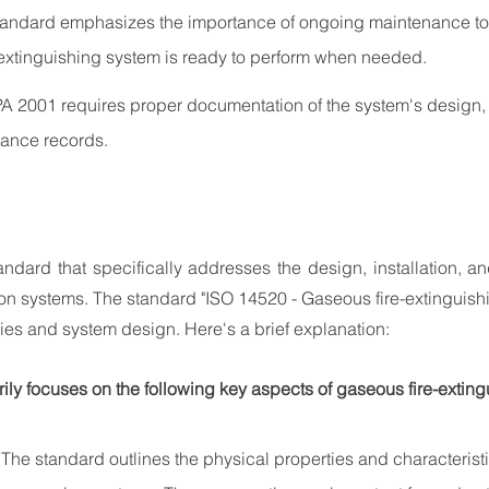
tandard emphasizes the importance of ongoing maintenance to 
 extinguishing system is ready to perform when needed.
A 2001 requires proper documentation of the system's design, i
nance records.
standard that specifically addresses the design, installation, a
on systems. The standard "ISO 14520 - Gaseous fire-extinguish
ties and system design. Here's a brief explanation:
ily focuses on the following key aspects of gaseous fire-extin
 The standard outlines the physical properties and characterist