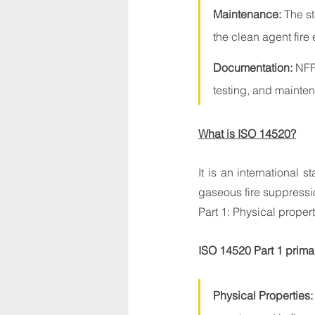
Maintenance:
 The s
the clean agent fire
Documentation:
 NFP
testing, and mainte
What is ISO 14520?
It is an international 
gaseous fire suppressi
Part 1: Physical proper
ISO 14520 Part 1 primar
Physical Properties: