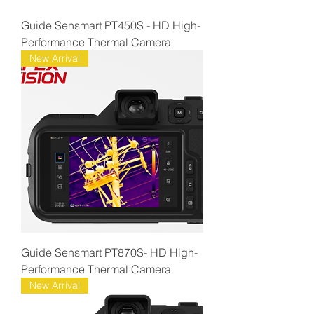
Guide Sensmart PT450S - HD High-
Performance Thermal Camera
New Arrival
Guide Sensmart PT870S- HD High-
Performance Thermal Camera
New Arrival