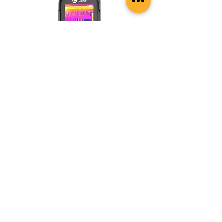
Guide Sensmart EasIR Series E3s
Thermal camera with Apex Vision
New Arrival