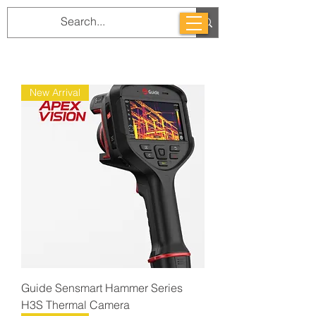
New Arrival
Guide Sensmart Hammer Series
H3S Thermal Camera