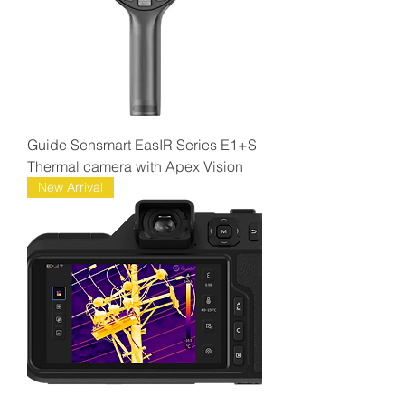
Guide Sensmart EasIR Series E1+S
Thermal camera with Apex Vision
New Arrival