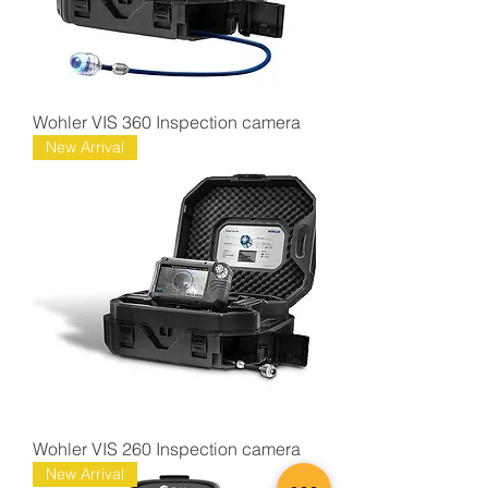
Wohler VIS 360 Inspection camera
New Arrival
Wohler VIS 260 Inspection camera
New Arrival