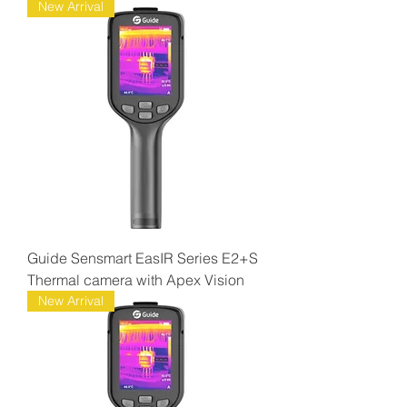
New Arrival
Guide Sensmart EasIR Series E2+S
Thermal camera with Apex Vision
New Arrival