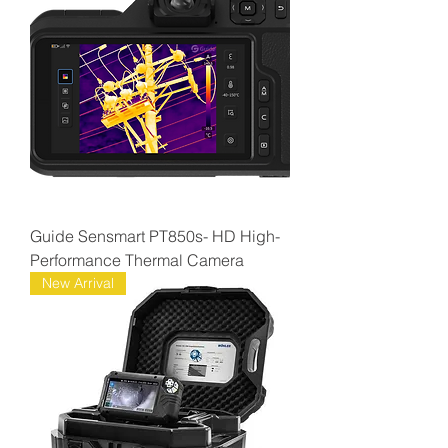
Guide Sensmart PT850s- HD High-
Performance Thermal Camera
New Arrival